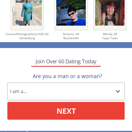
CuriousPhotographerjcchfd,
60
Sonsons,
68
Wendy,
68
Heidelberg
Brackenfell
Cape Town
Join Over 60 Dating Today
Are you a man or a woman?
NEXT