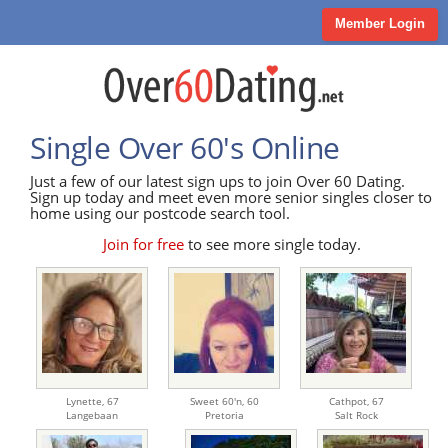
Member Login
Single Over 60's Online
Just a few of our latest sign ups to join Over 60 Dating.
Sign up today and meet even more senior singles closer to
home using our postcode search tool.
Join for free
to see more single today.
Lynette,
67
Sweet 60'n,
60
Cathpot,
67
Langebaan
Pretoria
Salt Rock